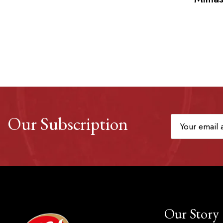
Our Subscription
Our Story