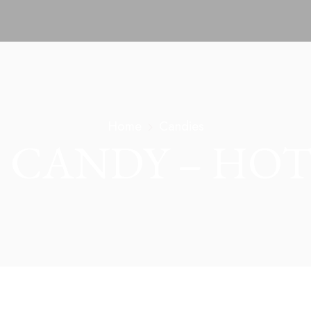
Home
Candies
 CANDY – HOT