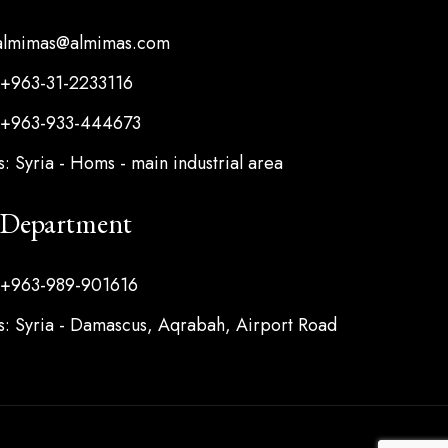
 almimas@almimas.com
 +963-31-2233116
 +963-933-444673
: Syria - Homs - main industrial area
s Department
 +963-989-901616
: Syria - Damascus, Aqrabah, Airport Road