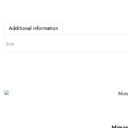
Additional information
Size
Mimas