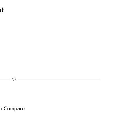
nt
OR
to Compare