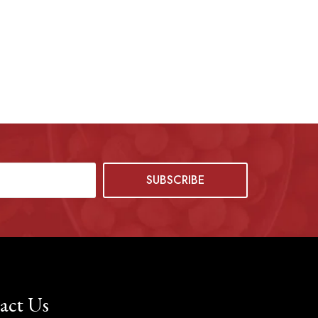
act Us