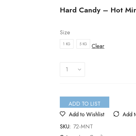
Hard Candy – Hot Mi
Size
1 KG
5 KG
Clear
ADD TO LIST
Add to Wishlist
Add 
SKU:
72-MNT