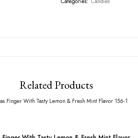
Categories:
Candies
Related Products
 Finger With Tasty Lemon & Fresh Mint Flavor