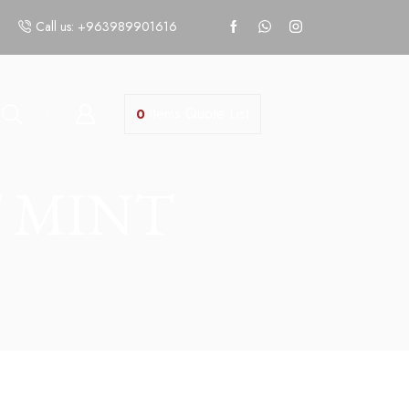
Call us: +963989901616
items
Quote List
0
 MINT