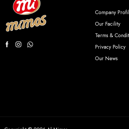
Company Profi
Our Facility
Terms & Condit
Privacy Policy
Our News