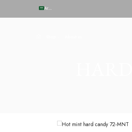
Arabic
Shop
About us
HARD