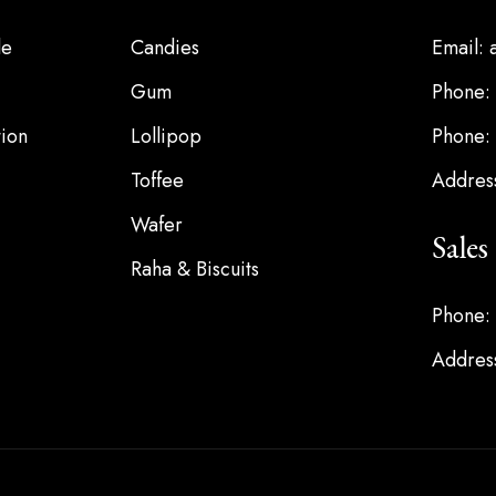
le
Candies
Email:
Gum
Phone:
ion
Lollipop
Phone:
Toffee
Address
Wafer
Sale
Raha & Biscuits
Phone:
Address