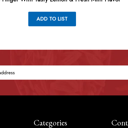
ADD TO LIST
Categories
Cont