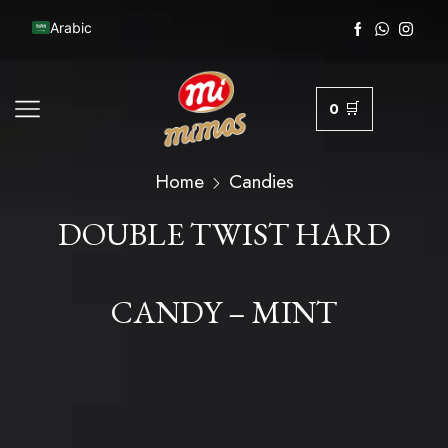
Arabic
0
Home
Candies
DOUBLE TWIST HARD
CANDY – MINT