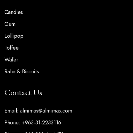
Candies
Gum
Lollipop
Toffee
Wafer
Raha & Biscuits
Contact Us
Email: almimas@almimas.com
Phone: +963-31-2233116