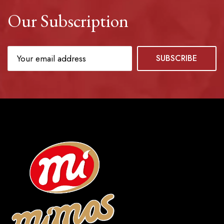
Our Subscription