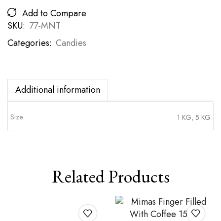
Add to Compare
SKU:
77-MNT
Categories:
Candies
Additional information
Size
1 KG, 5 KG
Related Products