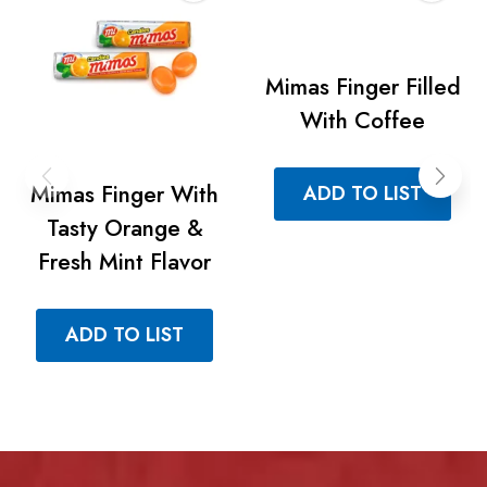
Mimas Finger Filled
With Coffee
Mimas Finger With
ADD TO LIST
Tasty Orange &
Fresh Mint Flavor
ADD TO LIST