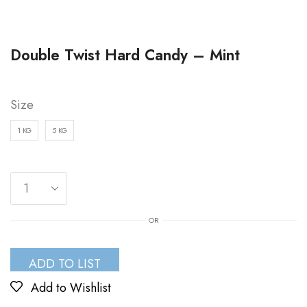
Double Twist Hard Candy – Mint
Size
1 KG
5 KG
OR
ADD TO LIST
Add to Wishlist