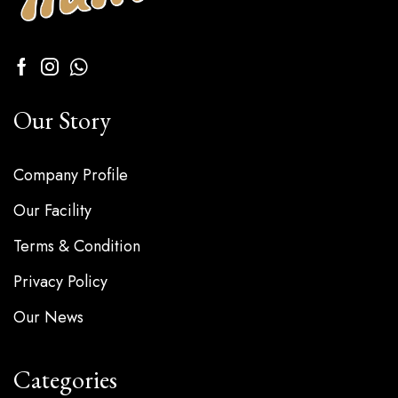
Our Story
Company Profile
Our Facility
Terms & Condition
Privacy Policy
Our News
Categories