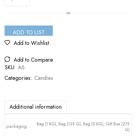
OR
ADD TO LIST
Add to Wishlist
Add to Compare
SKU:
A6
Categories:
Candies
Additional information
Bag (1 KG), Bag (135 G), Bag (5 KG), Gift Box (275
packaging
G)