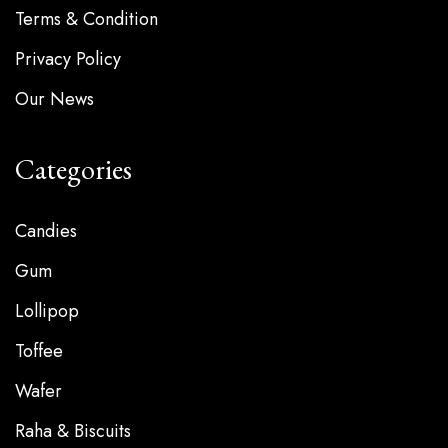
Terms & Condition
Privacy Policy
Our News
Categories
Candies
Gum
Lollipop
Toffee
Wafer
Raha & Biscuits