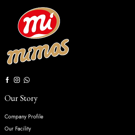
Our Story
Company Profile
Our Facility