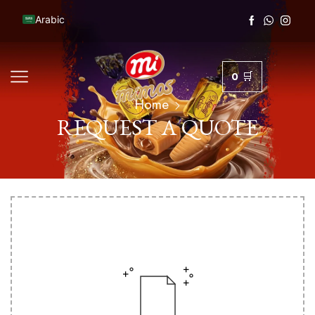
Arabic
0
Home
REQUEST A QUOTE