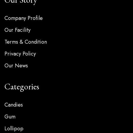
Company Profile
Our Facility
Terms & Condition
Privacy Policy
Our News
Categories
Candies
Gum
Lollipop