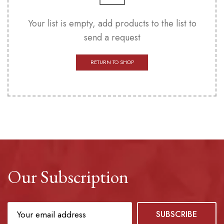
Your list is empty, add products to the list to
send a request
RETURN TO SHOP
Our Subscription