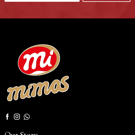
Our Story