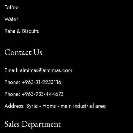
Toffee
Wafer
Raha & Biscuits
Contact Us
Email: almimas@almimas.com
Phone: +963-31-2233116
Phone: +963-933-444673
Address: Syria - Homs - main industrial area
Sales Department