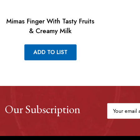
Mimas Finger With Tasty Fruits
& Creamy Milk
ADD TO LIST
Our Subscription