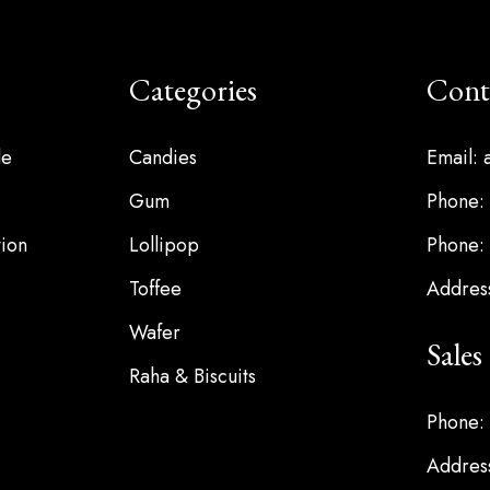
Categories
Cont
le
Candies
Email:
Gum
Phone:
ion
Lollipop
Phone:
Toffee
Address
Wafer
Sale
Raha & Biscuits
Phone:
Address