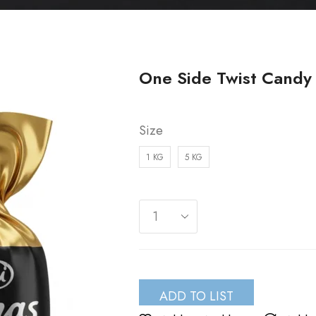
One Side Twist Candy 
Size
1 KG
5 KG
ADD TO LIST