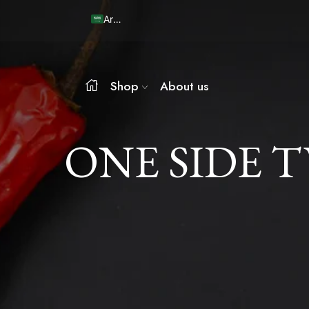
Arabic
Shop
About us
ONE SIDE 