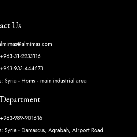
act Us
 almimas@almimas.com
 +963-31-2233116
 +963-933-444673
: Syria - Homs - main industrial area
s Department
 +963-989-901616
: Syria - Damascus, Aqrabah, Airport Road