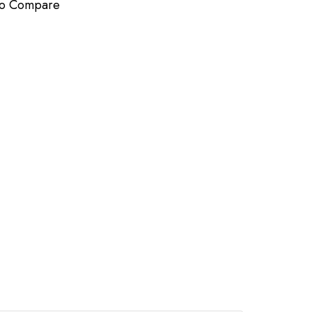
to Compare