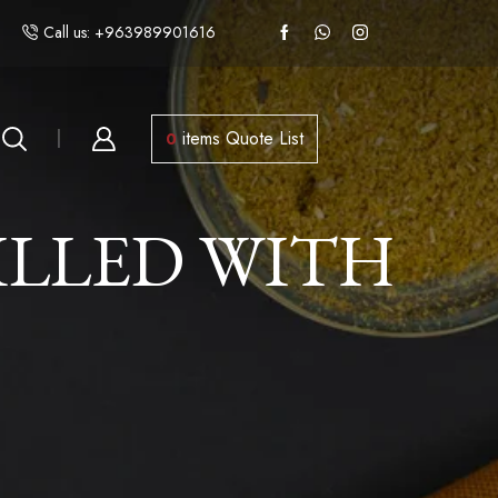
Call us: +963989901616
items
Quote List
0
ILLED WITH