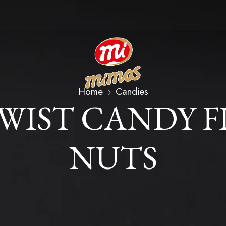
Home
Candies
TWIST CANDY F
NUTS