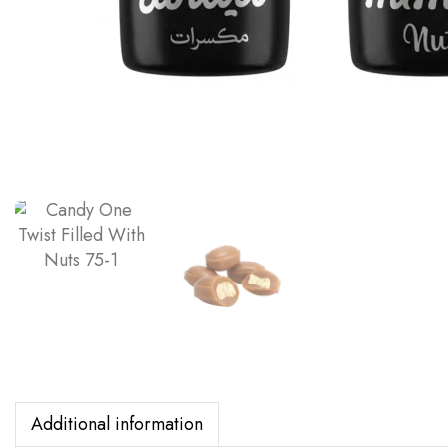
Additional information