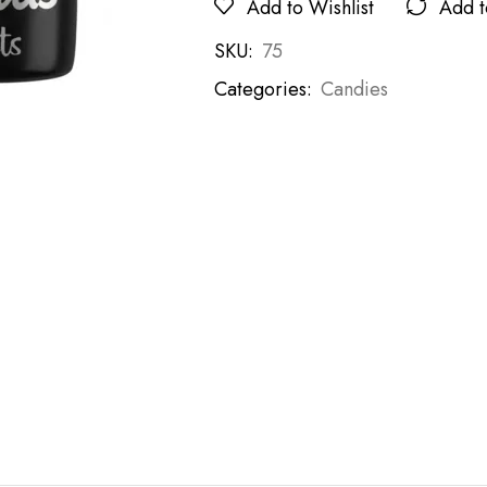
Add to Wishlist
Add 
SKU:
75
Categories:
Candies