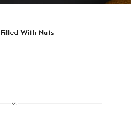
Filled With Nuts
OR