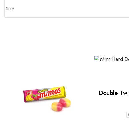
Size
Double Twi