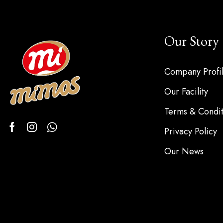
Our Story
Company Profi
Our Facility
Terms & Condit
Privacy Policy
Our News