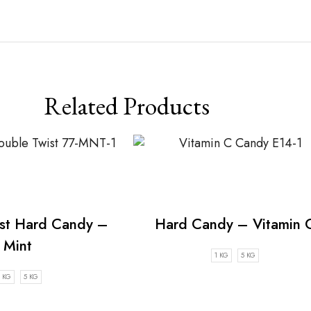
Related Products
st Hard Candy –
Hard Candy – Vitamin 
Mint
1 KG
5 KG
1 KG
5 KG