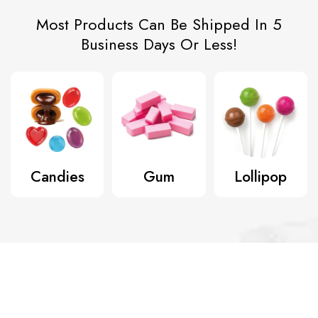
Most Products Can Be Shipped In 5
Business Days Or Less!
Candies
Gum
Lollipop