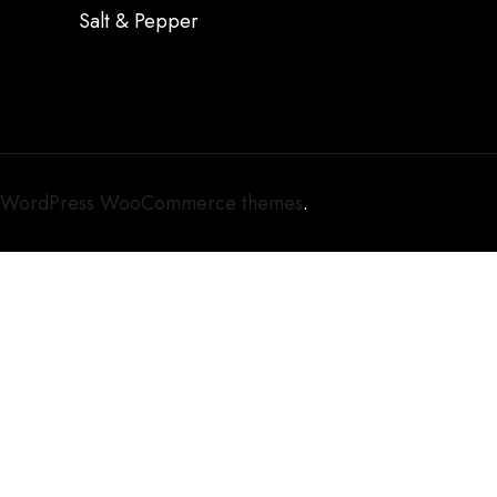
Salt & Pepper
WordPress WooCommerce themes
.