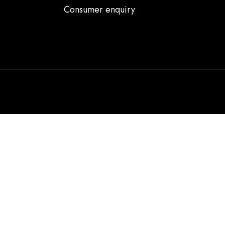
Consumer enquiry