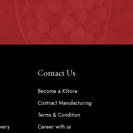
Contact Us
Become a XStore
Contract Manufacturing
Terms & Condition
very
Career with us