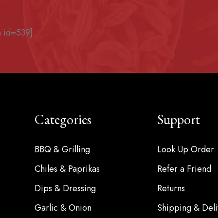
 id=539]
Categories
Support
BBQ & Grilling
Look Up Order
Chiles & Paprikas
Refer a Friend
Dips & Dressing
Returns
Garlic & Onion
Shipping & Deli