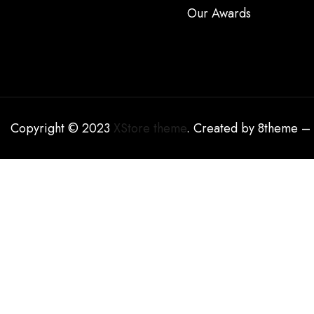
Our Awards
Copyright © 2023
XStore theme
. Created by 8theme –