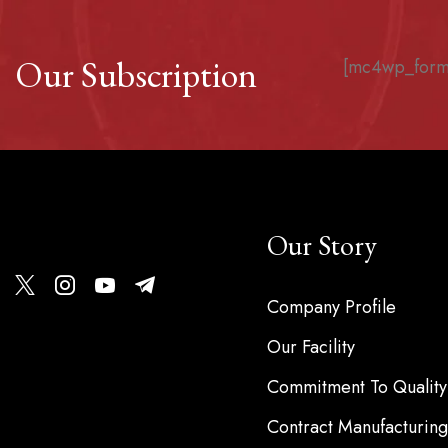
Our Subscription
[mc4wp_form
Our Story
Company Profile
Our Facility
Commitment To Quality
Contract Manufacturing